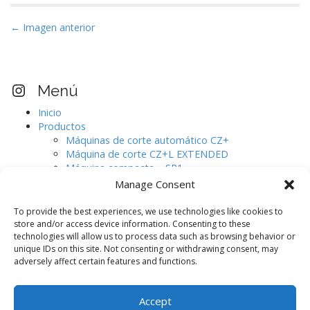
N
← Imagen anterior
a
v
e
Visita nuestro perfil Instagram
Menú
g
Inicio
a
Productos
c
Máquinas de corte automático CZ+
i
Máquina de corte CZ+L EXTENDED
Máquina compacta – SR1
ó
Máquinas de corte automático CJ.
Manage Consent
n
Digitalizador de pieles de gran formato.
d
AURELIA
To provide the best experiences, we use technologies like cookies to
e
Software de diseño
store and/or access device information. Consenting to these
technologies will allow us to process data such as browsing behavior or
Máquinas auxiliares
e
unique IDs on this site. Not consenting or withdrawing consent, may
CAMOGA C420 / C520
n
adversely affect certain features and functions.
CAMOGA C420+ / C520+
t
CAMOGA C620+ / C820+ / C1020+
Blog
r
Accept
Contacto