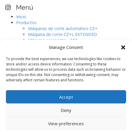
e
Visita nuestro perfil Instagram
Menú
g
Inicio
a
Productos
c
Máquinas de corte automático CZ+
i
Máquina de corte CZ+L EXTENDED
Máquina compacta – SR1
ó
Máquinas de corte automático CJ.
Manage Consent
n
Digitalizador de pieles de gran formato.
d
AURELIA
To provide the best experiences, we use technologies like cookies to
e
Software de diseño
store and/or access device information. Consenting to these
Máquinas auxiliares
technologies will allow us to process data such as browsing behavior or
e
unique IDs on this site. Not consenting or withdrawing consent, may
CAMOGA C420 / C520
n
adversely affect certain features and functions.
CAMOGA C420+ / C520+
t
CAMOGA C620+ / C820+ / C1020+
Blog
r
Accept
Contacto
a
d
Deny
a
View preferences
s
Copyright © 2026
. All Rights Reserved.