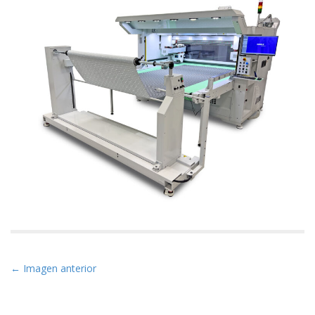
N
← Imagen anterior
a
v